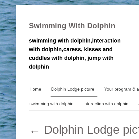
Swimming With Dolphin
swimming with dolphin,interaction
with dolphin,caress, kisses and
cuddles with dolphin, jump with
dolphin
Home
Dolphin Lodge picture
Your program & ac
swimming with dolphin
interaction with dolphin
←
Dolphin Lodge pic