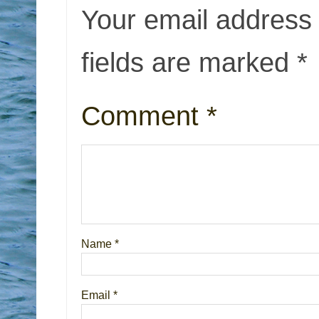
Your email address 
fields are marked
*
Comment
*
Name
*
Email
*