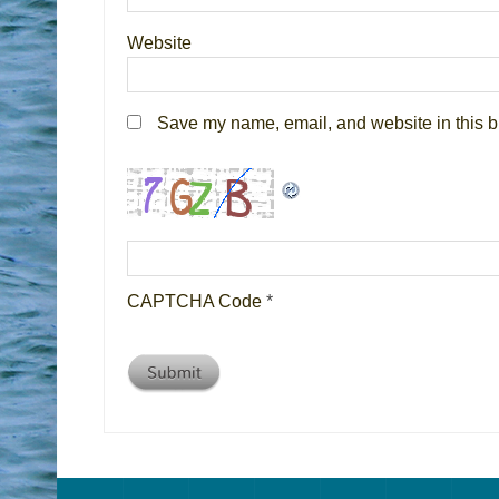
Website
Save my name, email, and website in this b
CAPTCHA Code
*