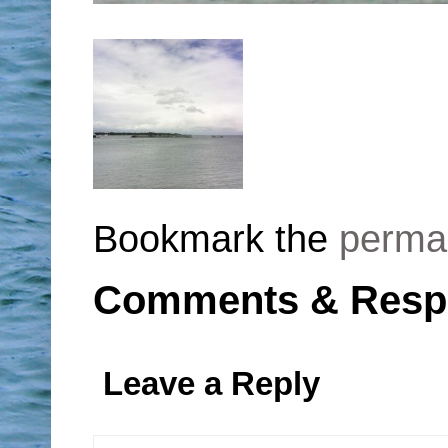
Bookmark the
perma
Comments & Resp
Leave a Reply