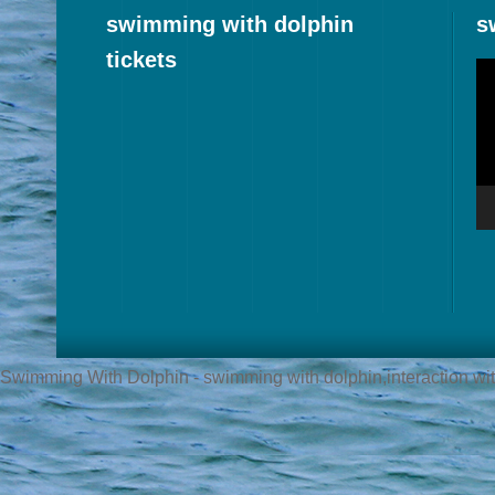
swimming with dolphin
s
tickets
Vi
Pl
Swimming With Dolphin - swimming with dolphin,interaction with