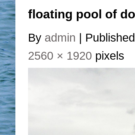
floating pool of d
By
admin
|
Publishe
2560 × 1920
pixels