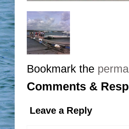
Bookmark the
perma
Comments & Resp
Leave a Reply