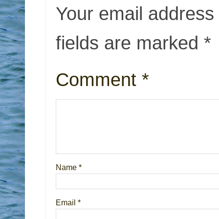
Your email address 
fields are marked
*
Comment
*
Name
*
Email
*