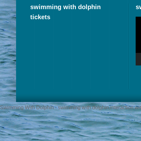
swimming with dolphin
s
tickets
Vi
Pl
Swimming With Dolphin - swimming with dolphin,interaction with