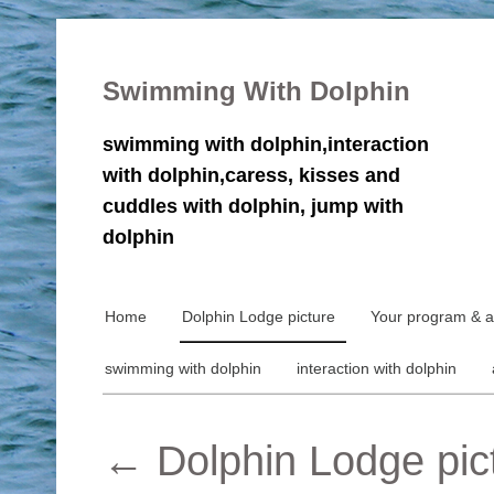
Swimming With Dolphin
swimming with dolphin,interaction
with dolphin,caress, kisses and
cuddles with dolphin, jump with
dolphin
Home
Dolphin Lodge picture
Your program & ac
swimming with dolphin
interaction with dolphin
←
Dolphin Lodge pic