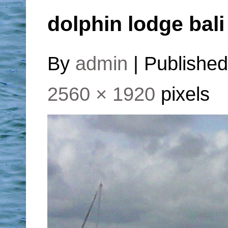
dolphin lodge bali
By
admin
|
Publishe
2560 × 1920
pixels