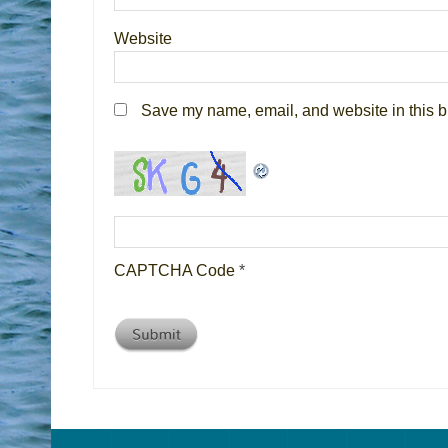
Website
Save my name, email, and website in this b
CAPTCHA Code
*