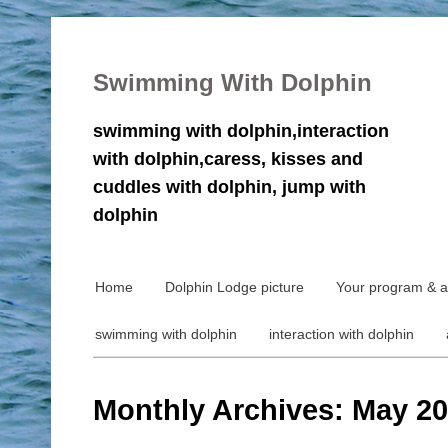
Swimming With Dolphin
swimming with dolphin,interaction
with dolphin,caress, kisses and
cuddles with dolphin, jump with
dolphin
Home
Dolphin Lodge picture
Your program & ac
swimming with dolphin
interaction with dolphin
Monthly Archives: May 2