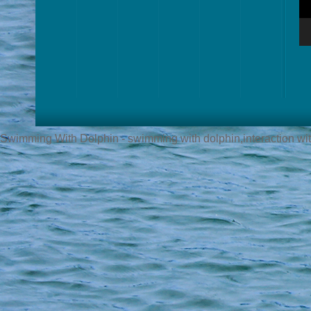
Swimming With Dolphin - swimming with dolphin,interaction with