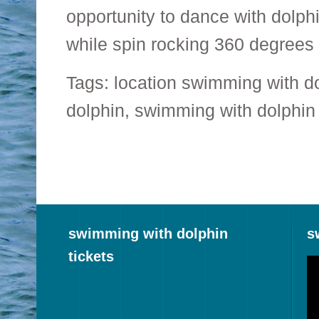
opportunity to dance with dolph
while spin rocking 360 degrees 
Tags:
location swimming with d
dolphin
,
swimming with dolphin 
swimming with dolphin
s
tickets
Vi
Pl