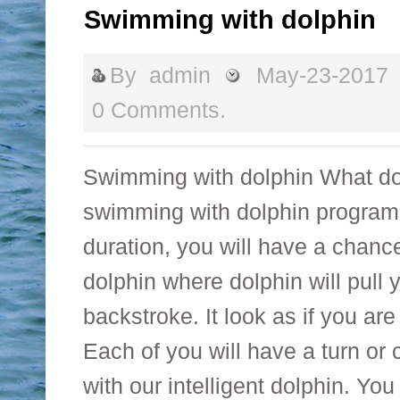
Swimming with dolphin
By
admin
May-23-2017
0 Comments.
Swimming with dolphin What do
swimming with dolphin program
duration, you will have a chanc
dolphin where dolphin will pull
backstroke. It look as if you are
Each of you will have a turn o
with our intelligent dolphin. Yo