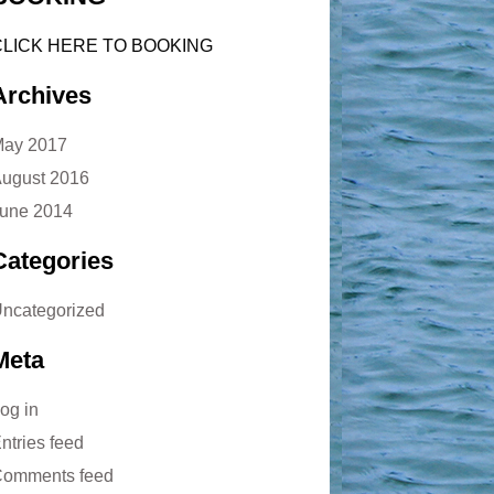
CLICK HERE TO BOOKING
Archives
ay 2017
ugust 2016
une 2014
Categories
ncategorized
Meta
og in
ntries feed
omments feed