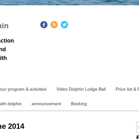
hin
action
and
ith
our program & activities
Video Dolphin Lodge Bali
Price list &
with dolphin
announcement
Booking
ne 2014