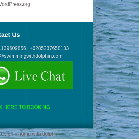
ordPress.org
tact Us
1139609856 | +6285237658133
s@swimmingwithdolphin.com
K HERE TO BOOKING
 dolphin, jump with dolphin