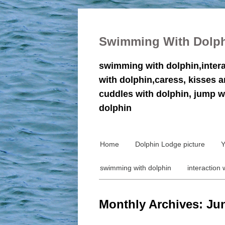
Swimming With Dolp
swimming with dolphin,inter
with dolphin,caress, kisses 
cuddles with dolphin, jump w
dolphin
Home
Dolphin Lodge picture
Y
swimming with dolphin
interaction 
Monthly Archives: Ju