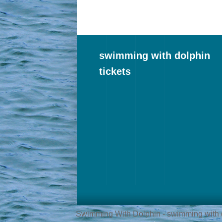
swimming with dolphin
tickets
Swimming With Dolphin - swimming with do