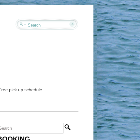
 Free pick up schedule
BOOKING