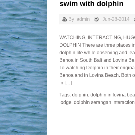
swim with dolphin
By
admin
Jun-28-2014
WATCHING, INTERACTING, HUGG
DOLPHIN There are three places in 
dolphin life while observing and le
Benoa in South Bali and Lovina Be
To watching Dolphin in their origina
Benoa and in Lovina Beach. Both of
in […]
Tags:
dolphin
,
dolphin in lovina be
lodge
,
dolphin serangan interaction