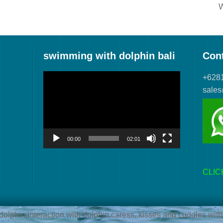
W
swimming with dolphin bali
Con
Video
+628
Player
sale
00:00
02:01
CLIC
lphin,interaction with dolphin,caress, kisses and cuddles with