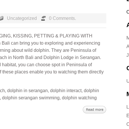
Uncategorized
0 Comments.
ING, KISSING, PETTING & PLAYING WITH
M
Bali can bring you to exploring and experiencing
A
arning about wild dolphin. They are Peninsula of
J
ach in North Bali and Dolphin Lodge in Serangan.
l habitat, you can choose spot in Peninsula of
 these places enable you to watching them directly
U
ach
,
dolphin in serangan
,
dolphin interact
,
dolphin
,
dolphin serangan swimming
,
dolphin watching
L
E
C